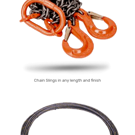
Chain Slings in any length and finish
Chain Slings