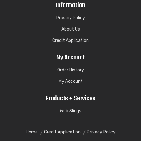
Information
Privacy Policy
About Us
Credit Application
My Account
Order History
My Account
Products + Services
Web Slings
Home
Credit Application
Privacy Policy