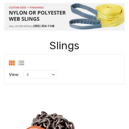
Slings
View: