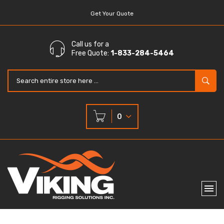
Get Your Quote
Call us for a
Free Quote:
1-833-284-5464
0