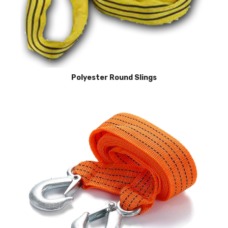
Polyester Round Slings