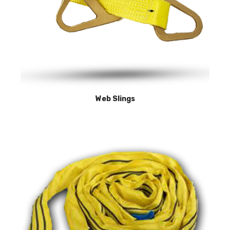
Web Slings