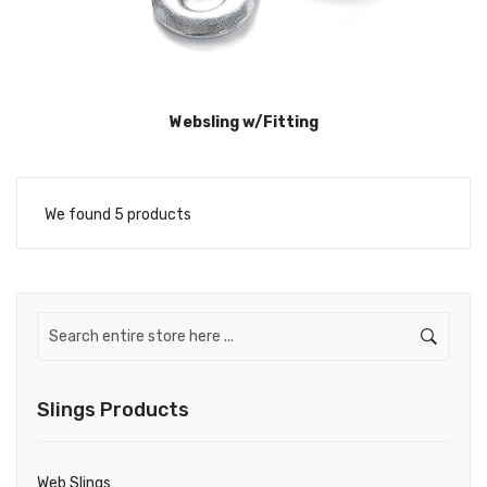
Websling w/Fitting
We found 5 products
Slings Products
Web Slings