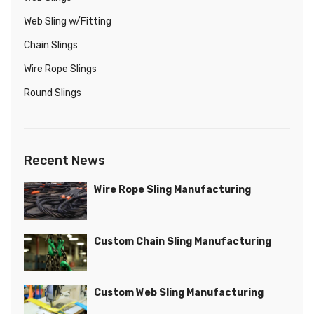
Web Sling w/Fitting
Chain Slings
Wire Rope Slings
Round Slings
Chain Slings in any length and finish
Chain Slings
Recent News
ADD TO QUOTE
VIEW PRODUCT
Wire Rope Sling Manufacturing
Custom Chain Sling Manufacturing
Custom Web Sling Manufacturing