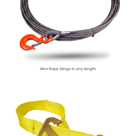
Wire Rope Slings in any length
Wire Rope Sling