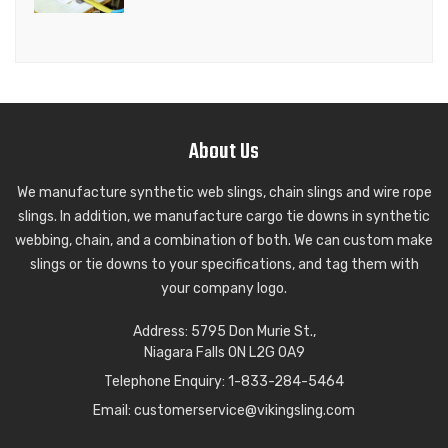
About Us
We manufacture synthetic web slings, chain slings and wire rope
slings. In addition, we manufacture cargo tie downs in synthetic
webbing, chain, and a combination of both. We can custom make
slings or tie downs to your specifications, and tag them with
your company logo.
Wire Rope Slings in any length
Address: 5795 Don Murie St.,
Wire Rope Sling
Niagara Falls ON L2G 0A9
Telephone Enquiry: 1-833-284-5464
ADD TO QUOTE
VIEW PRODUCT
Email:
customerservice@vikingsling.com