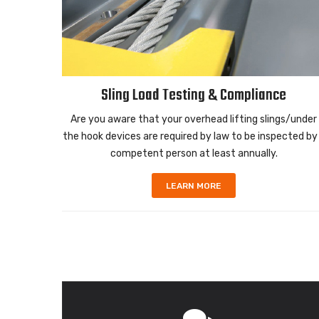
Sling Load Testing & Compliance
urpose
Are you aware that your overhead lifting slings/under
ss Steel
the hook devices are required by law to be inspected by
.
competent person at least annually.
LEARN MORE