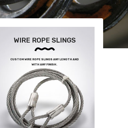
WIRE ROPE SLINGS
CUSTOM WIRE ROPE SLINGS ANY LENGTH AND
WITH ANY FINISH.