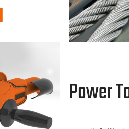
Power To