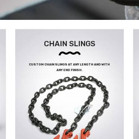
CHAIN SLINGS
CUSTOM CHAIN SLINGS AT ANY LENGTH AND WITH
ANY END FINISH.