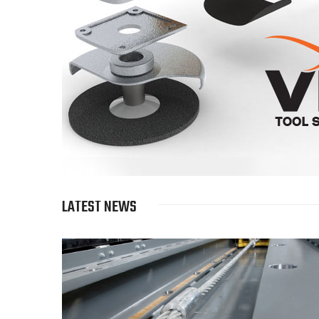
LATEST NEWS