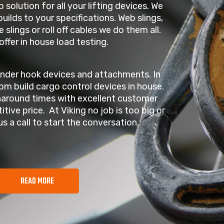
p solution for all your lifting devices. We
uilds to your specifications. Web slings,
e slings or roll off cables we do them all.
offer in house load testing.
under hook devices and attachments. In
om build cargo control devices in house.
naround times with excellent customer
itive price. At Viking no job is too big or
us a call to start the conversation.
READ MORE