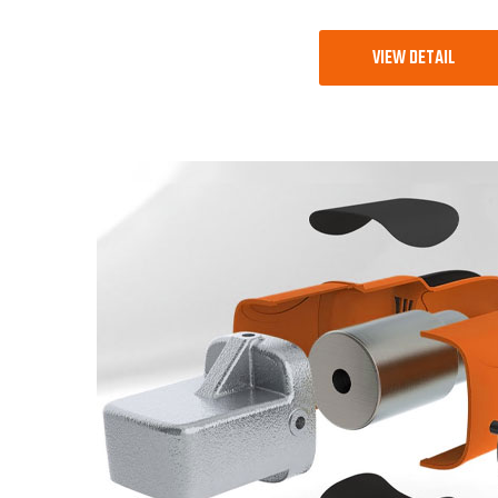
VIEW DETAIL