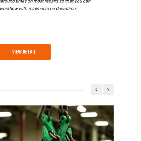
naround times on most repairs so that you can
 workflow with minimal to no downtime.
VIEW DETAIL