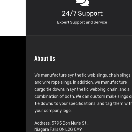
24/7 Support
Expert Support and Service
About Us
We manufacture synthetic web slings, chain slings
and wire rope slings. In addition, we manufacture
cargo tie downs in synthetic webbing, chain, and a
combination of both. We can custom make slings o
tie downs to your specifications, and tag them wit
your company logo.
Address: 5795 Don Murie St.,
Niagara Falls ON L2G 0A9