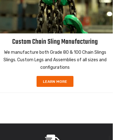
Custom Chain Sling Manufacturing
We manufacture both Grade 80 & 100 Chain Slings
High 
Slings. Custom Legs and Assemblies of all sizes and
ropes i
configurations
LEARN MORE