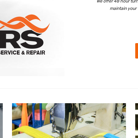
We offer 48 hour tur
maintain your