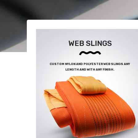
WEB SLINGS
CUSTOM NYLON AND POLYESTER WEB SLINGS ANY
LENGTH AND WITH ANY FINISH.