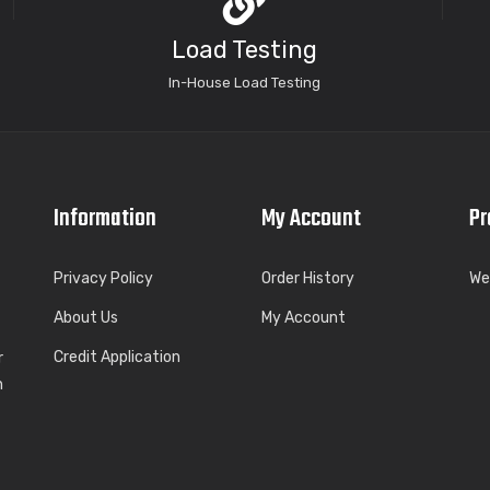
Load Testing
In-House Load Testing
Information
My Account
Pr
Privacy Policy
Order History
We
About Us
My Account
Credit Application
r
h