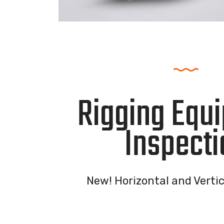
Rigging Equ
Inspecti
New! Horizontal and Vertic