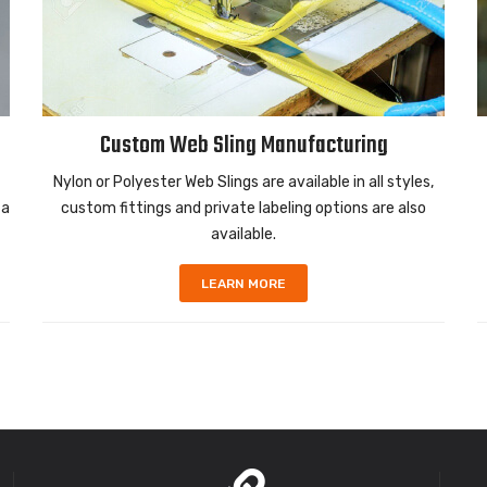
Custom Web Sling Manufacturing
Nylon or Polyester Web Slings are available in all styles,
 a
custom fittings and private labeling options are also
available.
LEARN MORE