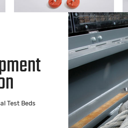
ipment
on
al Test Beds