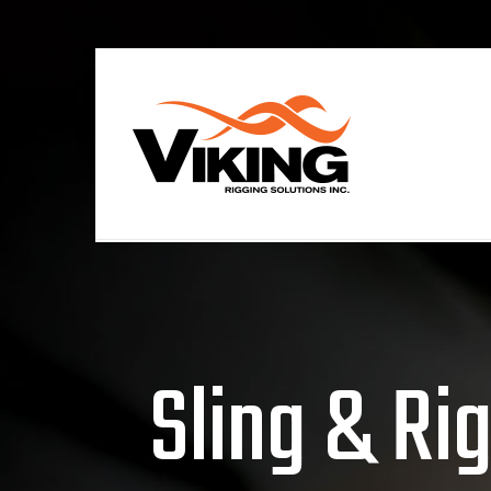
Sling & Ri