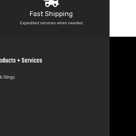
Fast Shipping
Expedited services when needed
oducts + Services
b Slings