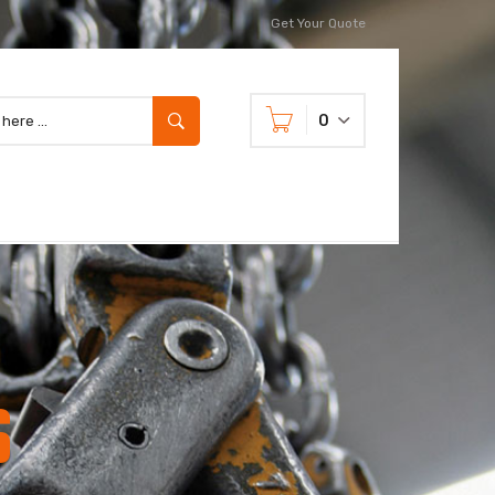
Get Your Quote
0
s