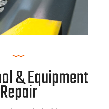
ol & Equipment
Repair