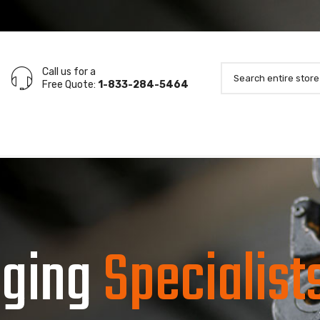
Call us for a
Free Quote:
1-833-284-5464
gging
Specialist