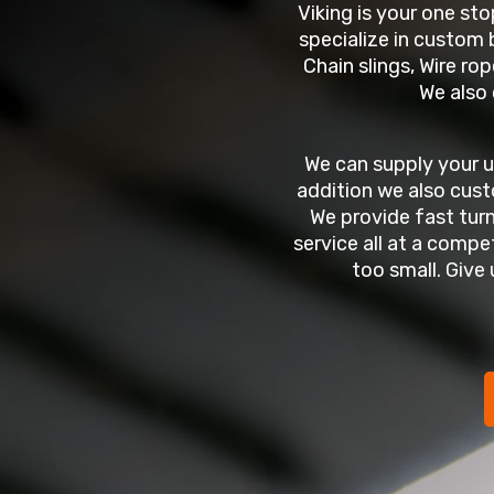
Viking is your one sto
specialize in custom b
Chain slings, Wire rop
We also 
We can supply your 
addition we also cust
We provide fast tur
service all at a compet
too small. Give 